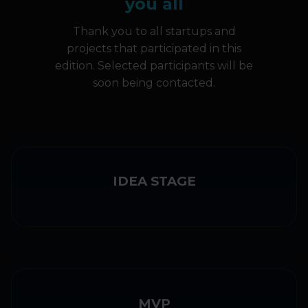
you all
Thank you to all startups and
projects that participated in this
edition. Selected participants will be
soon being contacted.
IDEA STAGE
MVP