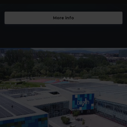
More info