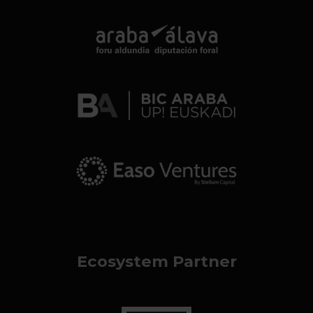
Ecosystem Partner