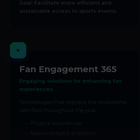
Goal: Facilitate more efficient and
sustainable access to sports events.
Fan Engagement 365
Engaging solutions for enhancing fan
experiences.
Technologies that improve the relationship
with fans throughout the year.
Phygital experiences
Apps and digital platforms