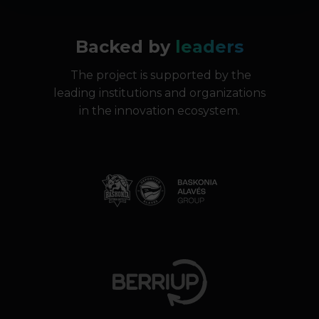
Backed by
leaders
The project is supported by the
leading institutions and organizations
in the innovation ecosystem.