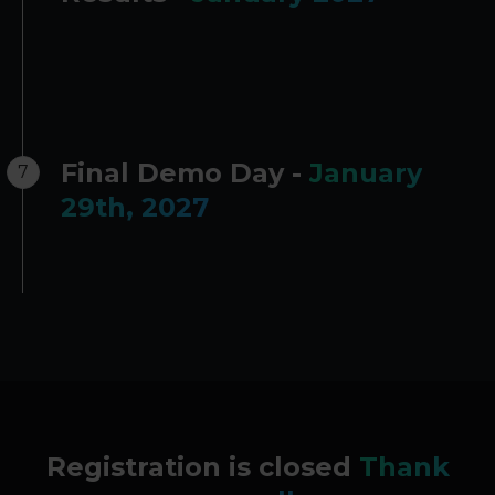
Final Demo Day -
January
7
29th, 2027
Registration is closed
Thank