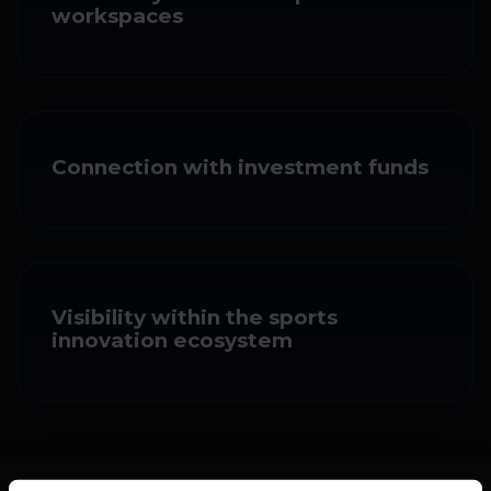
workspaces
Connection with investment funds
Visibility within the sports
innovation ecosystem