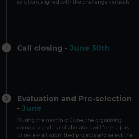
solutions aligned with the challenge verticals.
Call closing -
June 30th
2
Evaluation and Pre-selection
3
-
June
During the month of June, the organizing
company and its collaborators will form a jury
to review all submitted projects and select the