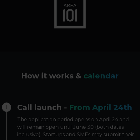
How it works &
calendar
Call launch -
From April 24th
1
The application period opens on April 24 and
will remain open until June 30 (both dates
inclusive). Startups and SMEs may submit their