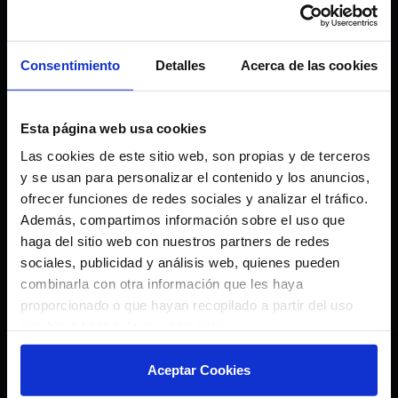
We are looking for
innovators
Consentimiento
Detalles
Acerca de las cookies
✅ Innovative startups or SMEs
✅ Projects with MVP or validated
Esta página web usa cookies
product
Las cookies de este sitio web, son propias y de terceros
✅ Teams with scalable technology
y se usan para personalizar el contenido y los anuncios,
ofrecer funciones de redes sociales y analizar el tráfico.
✅ Solutions applicable to sports
Además, compartimos información sobre el uso que
industry, sustainability, mobility or
haga del sitio web con nuestros partners de redes
entertainment
sociales, publicidad y análisis web, quienes pueden
combinarla con otra información que les haya
proporcionado o que hayan recopilado a partir del uso
que haya hecho de sus servicios.
Aceptar Cookies
IDEA STAGE