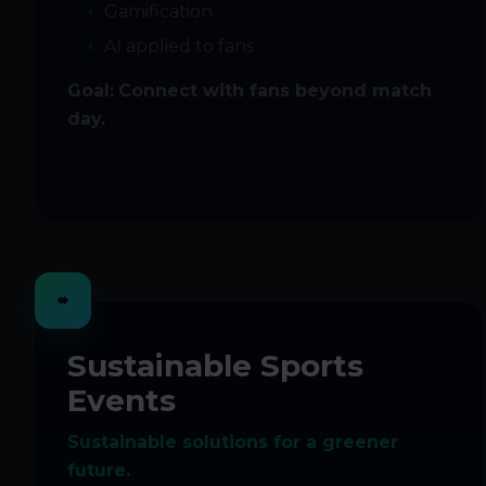
Gamification
AI applied to fans
Goal:
Connect with fans beyond match
day.
Sustainable Sports
Events
Sustainable solutions for a greener
future.