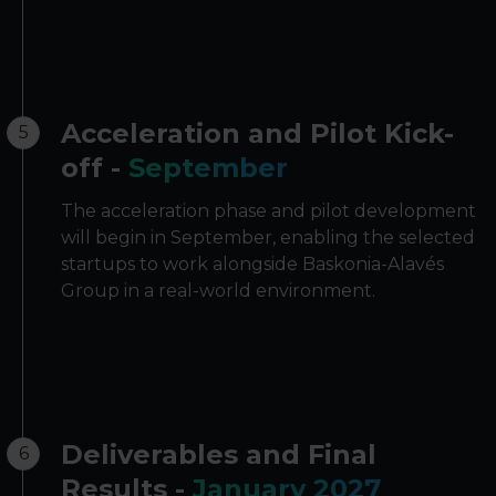
Acceleration and Pilot Kick-
5
off -
September
The acceleration phase and pilot development
will begin in September, enabling the selected
startups to work alongside Baskonia-Alavés
Group in a real-world environment.
Deliverables and Final
6
Results -
January 2027