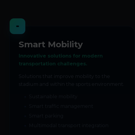
Smart Mobility
Innovative solutions for modern
transportation challenges.
Solutions that improve mobility to the
stadium and within the sports environment.
Sustainable mobility
Smart traffic management
Smart parking
Multimodal transport integration