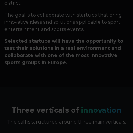
district.
The goal is to collaborate with startups that bring
innovative ideas and solutions applicable to sport,
entertainment and sports events.
Selected startups will have the opportunity to
test their solutions in a real environment and
collaborate with one of the most innovative
sports groups in Europe.
Three verticals of
innovation
The call is structured around three main verticals.