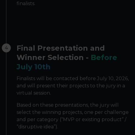
finalists.
Final Presentation and
4
Winner Selection -
Before
July 10th
Finalists will be contacted before July 10, 2026,
and will present their projects to the jury in a
virtual session.
Based on these presentations, the jury will
select the winning projects, one per challenge
and per category (“MVP or existing product” /
“disruptive idea”).