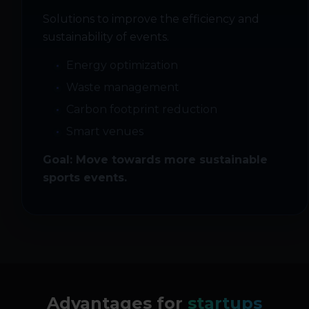
Solutions to improve the efficiency and
sustainability of events.
Energy optimization
Waste management
Carbon footprint reduction
Smart venues
Goal: Move towards more sustainable
sports events.
Advantages for
startups