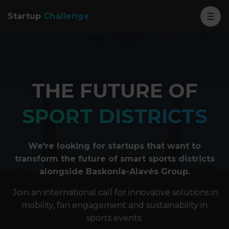
Startup
Challenge
THE FUTURE OF
SPORT DISTRICTS
We're looking for startups that want to
transform the future of smart sports districts
alongside Baskonia-Alavés Group.
Join an international call for innovative solutions in
mobility, fan engagement and sustainability in
sports events.