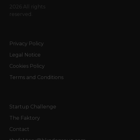
2026 All rights
reserved.
Privacy Policy
Legal Notice
Cookies Policy
Terms and Conditions
Startup Challenge
The Faktory
Contact