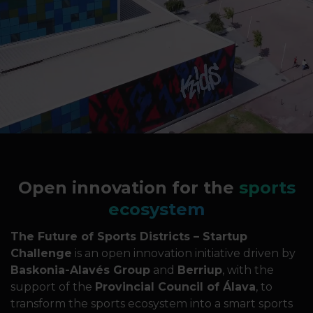
Open innovation for the
sports
ecosystem
The Future of Sports Districts – Startup
Challenge
is an open innovation initiative driven by
Baskonia-Alavés Group
and
Berriup
, with the
support of the
Provincial Council of Álava
, to
transform the sports ecosystem into a smart sports