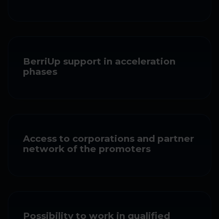
BerriUp support in acceleration
phases
Access to corporations and partner
network of the promoters
Possibility to work in qualified