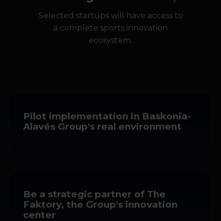
Selected startups will have access to
a complete sports innovation
ecosystem.
Pilot implementation in Baskonia-
Alavés Group's real environment
Be a strategic partner of The
Faktory, the Group's innovation
center